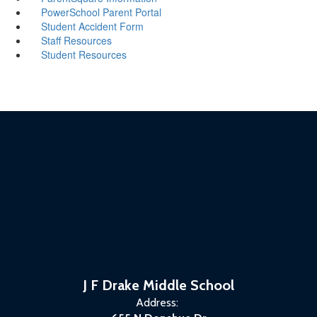
PowerSchool Parent Portal
Student Accident Form
Staff Resources
Student Resources
J F Drake Middle School
Address: