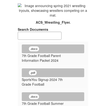
ACS_Wrestling_Flyer.
Search Documents
.docx
7th Grade Football Parent
Information Packet 2024
.pdf
SportsYou Signup 2024 7th
Grade Football
.docx
7th Grade Football Summer