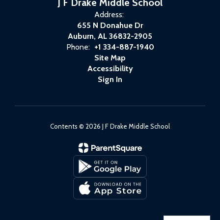
J F Drake Middle School
Address:
655 N Donahue Dr
Auburn, AL 36832-2905
Phone:
+1 334-887-1940
Site Map
Accessibility
Sign In
Contents © 2026 J F Drake Middle School