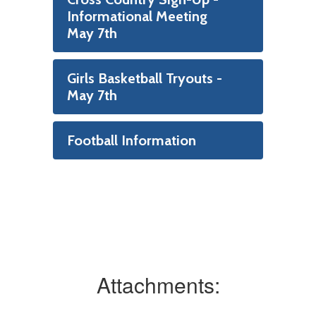
Informational Meeting
May 7th
Girls Basketball Tryouts -
May 7th
Football Information
Attachments: