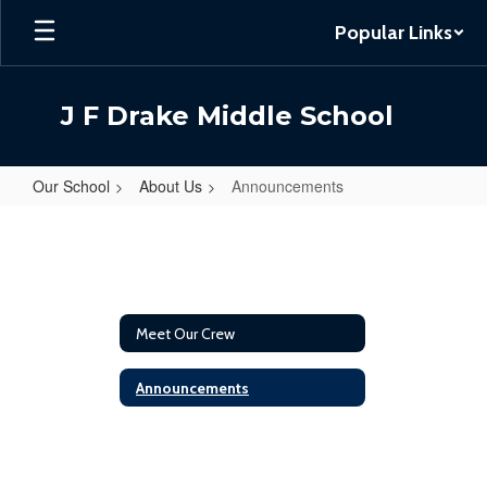
Skip
Popular Links
to
main
content
J F Drake Middle School
Our School
About Us
Announcements
Announcements
Meet Our Crew
Announcements