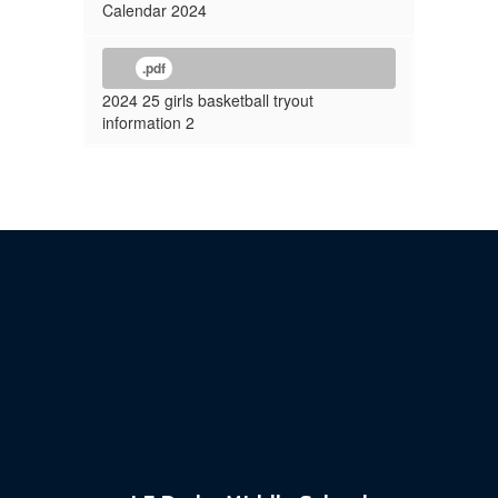
Calendar 2024
.pdf
2024 25 girls basketball tryout
information 2