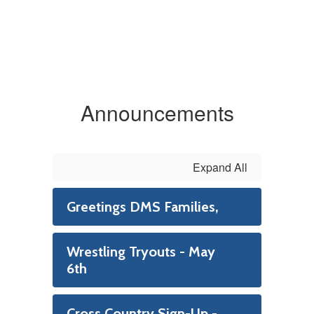
Announcements
Expand All
Greetings DMS Families,
Wrestling Tryouts - May
6th
Cross Country Sign-Up -