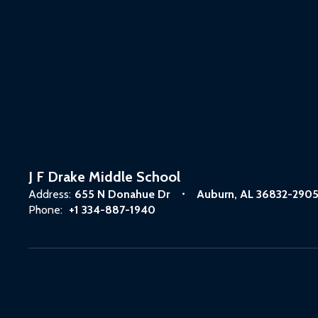
J F Drake Middle School
Address:
655 N Donahue Dr
Auburn, AL 36832-290
Phone:
+1 334-887-1940