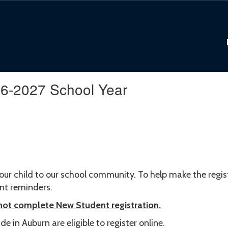
26-2027 School Year
our child to our school community. To help make the regi
ant reminders.
 not complete New Student registration.
e in Auburn are eligible to register online.