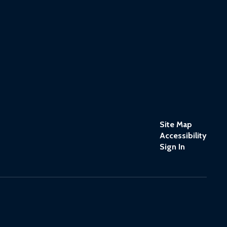
Site Map
Accessibility
Sign In