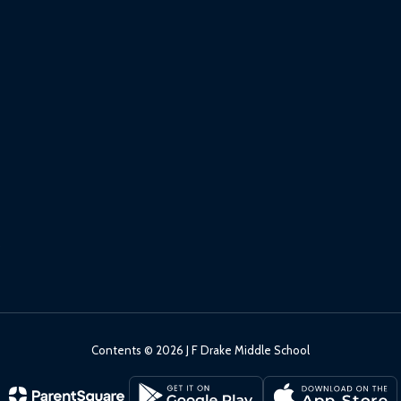
5
Contents © 2026 J F Drake Middle School