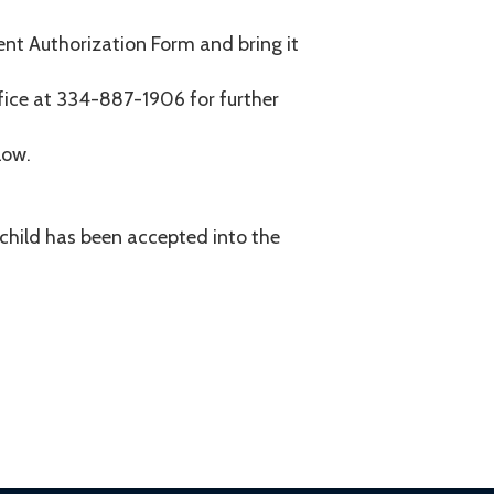
rent Authorization Form and bring it
fice at 334-887-1906 for further
low.
r child has been accepted into the