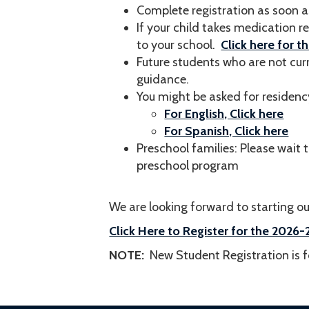
Complete registration as soon a
If your child takes medication r
to your school.
Click here for t
Future students who are not cur
guidance.
You might be asked for residenc
For English, Click here
For Spanish, Click here
Preschool families: Please wait t
preschool program
We are looking forward to starting our
Click Here to Register for the 202
NOTE:
New Student Registration is fo