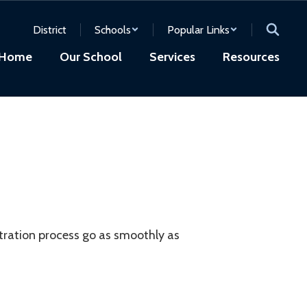
District
Schools
Popular Links
Home
Our School
Services
Resources
stration process go as smoothly as