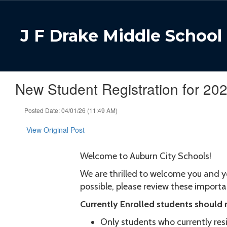
Skip
to
main
J F Drake Middle School
content
New Student Registration for 20
Posted Date: 04/01/26 (11:49 AM)
View Original Post
Welcome to Auburn City Schools!
We are thrilled to welcome you and y
possible, please review these import
Currently Enrolled students should
Only students who currently resid