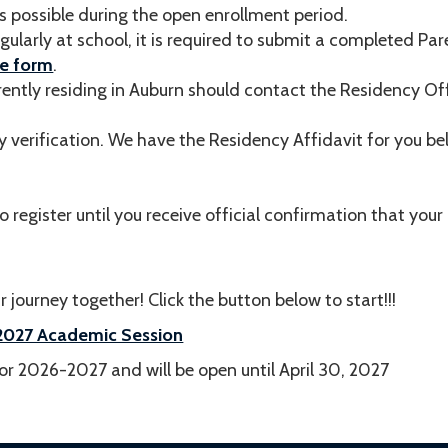
s possible during the open enrollment period.
egularly at school, it is required to submit a completed Pa
he form
.
rently residing in Auburn should contact the Residency Of
y verification. We have the Residency Affidavit for you be
o register until you receive official confirmation that you
 journey together! Click the button below to start!!!
6-2027 Academic Session
r 2026-2027 and will be open until April 30, 2027