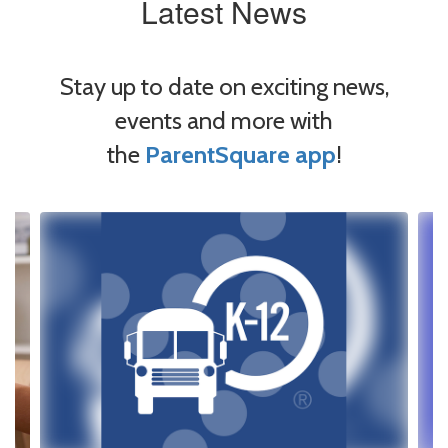
Latest News
Stay up to date on exciting news,
events and more with
the
ParentSquare app
!
Contains
4
slides.
Use
the
next
and
previous
buttons
to
navigate.