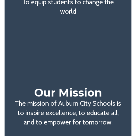
To equip students to change the
world
Our Mission
The mission of Auburn City Schools is
to inspire excellence, to educate all,
and to empower for tomorrow.