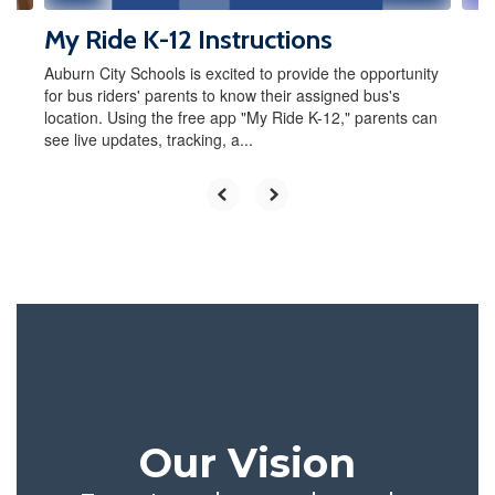
My Ride K-12 Instructions
Auburn City Schools is excited to provide the opportunity
for bus riders' parents to know their assigned bus's
location. Using the free app "My Ride K-12," parents can
see live updates, tracking, a...
Our Vision