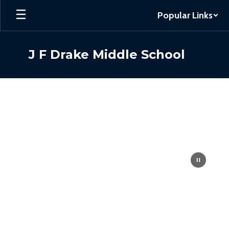
Skip
Popular Links
to
main
content
J F Drake Middle School
Homepage