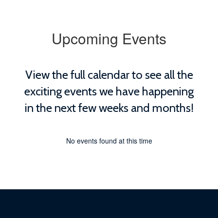
Upcoming Events
View the full calendar to see all the
exciting events we have happening
in the next few weeks and months!
No events found at this time