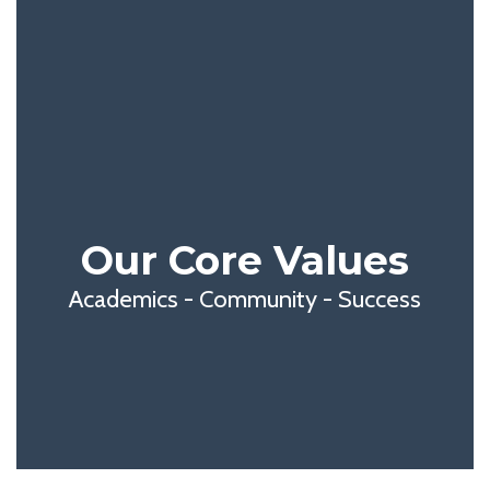
Our Core Values
Academics - Community - Success