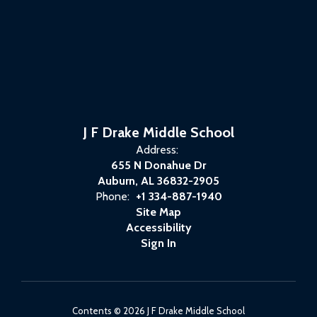
J F Drake Middle School
Address:
655 N Donahue Dr
Auburn, AL 36832-2905
Phone:
+1 334-887-1940
Site Map
Accessibility
Sign In
Contents © 2026 J F Drake Middle School